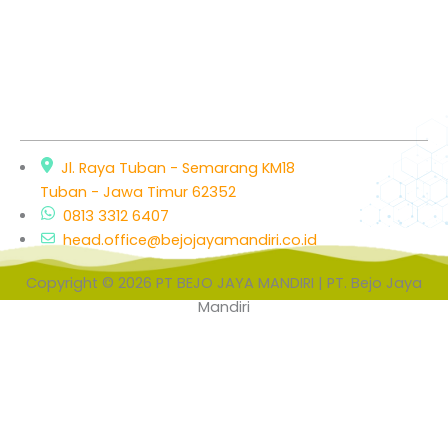
Jl. Raya Tuban - Semarang KM18
Tuban - Jawa Timur 62352
0813 3312 6407
head.office@bejojayamandiri.co.id
Copyright © 2026 PT BEJO JAYA MANDIRI | PT. Bejo Jaya
Mandiri