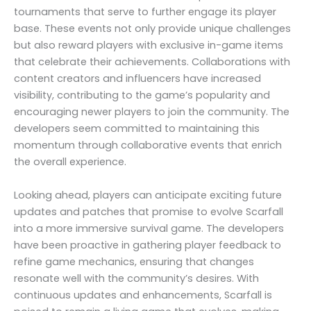
tournaments that serve to further engage its player
base. These events not only provide unique challenges
but also reward players with exclusive in-game items
that celebrate their achievements. Collaborations with
content creators and influencers have increased
visibility, contributing to the game’s popularity and
encouraging newer players to join the community. The
developers seem committed to maintaining this
momentum through collaborative events that enrich
the overall experience.
Looking ahead, players can anticipate exciting future
updates and patches that promise to evolve Scarfall
into a more immersive survival game. The developers
have been proactive in gathering player feedback to
refine game mechanics, ensuring that changes
resonate well with the community’s desires. With
continuous updates and enhancements, Scarfall is