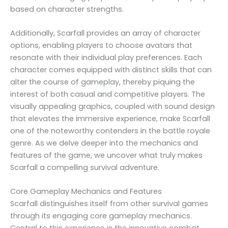
based on character strengths.
Additionally, Scarfall provides an array of character
options, enabling players to choose avatars that
resonate with their individual play preferences. Each
character comes equipped with distinct skills that can
alter the course of gameplay, thereby piquing the
interest of both casual and competitive players. The
visually appealing graphics, coupled with sound design
that elevates the immersive experience, make Scarfall
one of the noteworthy contenders in the battle royale
genre. As we delve deeper into the mechanics and
features of the game, we uncover what truly makes
Scarfall a compelling survival adventure.
Core Gameplay Mechanics and Features
Scarfall distinguishes itself from other survival games
through its engaging core gameplay mechanics.