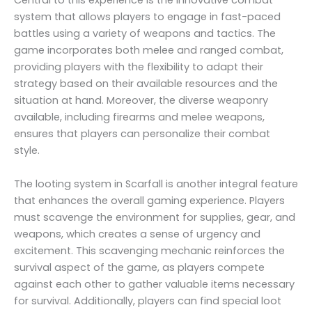
Central to this experience is the innovative combat
system that allows players to engage in fast-paced
battles using a variety of weapons and tactics. The
game incorporates both melee and ranged combat,
providing players with the flexibility to adapt their
strategy based on their available resources and the
situation at hand. Moreover, the diverse weaponry
available, including firearms and melee weapons,
ensures that players can personalize their combat
style.
The looting system in Scarfall is another integral feature
that enhances the overall gaming experience. Players
must scavenge the environment for supplies, gear, and
weapons, which creates a sense of urgency and
excitement. This scavenging mechanic reinforces the
survival aspect of the game, as players compete
against each other to gather valuable items necessary
for survival. Additionally, players can find special loot