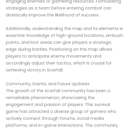
engaging enemies or gathering resources. Formulating
strategies as a team before entering combat can
drastically improve the likelihood of success.
Additionally, understanding the map and its elements is
essential. Knowledge of high-ground locations, ambush
points, and loot areas can give players a strategic
edge during battles. Positioning on the map allows
players to anticipate enemy movements and
accordingly adjust their tactics, which is crucial for
achieving victory in Scarfall.
Community, Events, and Future Updates
The growth of the Scarfall community has been a
remarkable phenomenon, showcasing the
engagement and passion of players. This survival
game has attracted a diverse group of gamers who
actively connect through forums, social media
platforms, and in-game interactions. The community