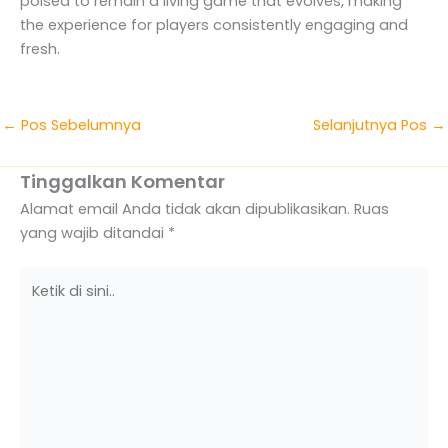
poised to remain a living game that evolves, making
the experience for players consistently engaging and
fresh.
←
Pos Sebelumnya
Selanjutnya Pos
→
Tinggalkan Komentar
Alamat email Anda tidak akan dipublikasikan.
Ruas
yang wajib ditandai
*
Ketik
di
sini..