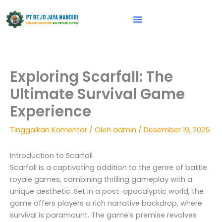
Lewati
ke
konten
Vision & Mission
Exploring Scarfall: The
Ultimate Survival Game
Experience
Tinggalkan Komentar
/ Oleh
admin
/
Desember 19, 2025
Introduction to Scarfall
Scarfall is a captivating addition to the genre of battle
royale games, combining thrilling gameplay with a
unique aesthetic. Set in a post-apocalyptic world, the
game offers players a rich narrative backdrop, where
survival is paramount. The game’s premise revolves