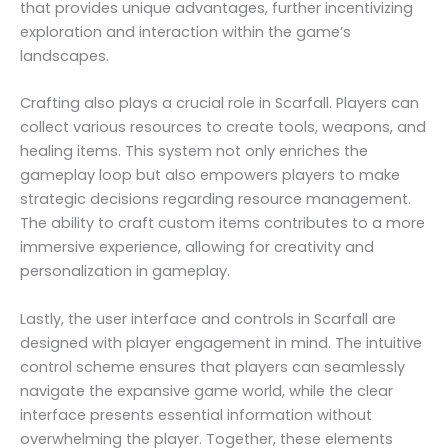
that provides unique advantages, further incentivizing
exploration and interaction within the game’s
landscapes.
Crafting also plays a crucial role in Scarfall. Players can
collect various resources to create tools, weapons, and
healing items. This system not only enriches the
gameplay loop but also empowers players to make
strategic decisions regarding resource management.
The ability to craft custom items contributes to a more
immersive experience, allowing for creativity and
personalization in gameplay.
Lastly, the user interface and controls in Scarfall are
designed with player engagement in mind. The intuitive
control scheme ensures that players can seamlessly
navigate the expansive game world, while the clear
interface presents essential information without
overwhelming the player. Together, these elements