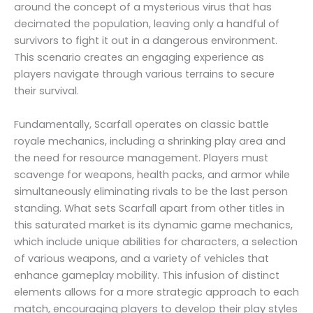
around the concept of a mysterious virus that has
decimated the population, leaving only a handful of
survivors to fight it out in a dangerous environment.
This scenario creates an engaging experience as
players navigate through various terrains to secure
their survival.
Fundamentally, Scarfall operates on classic battle
royale mechanics, including a shrinking play area and
the need for resource management. Players must
scavenge for weapons, health packs, and armor while
simultaneously eliminating rivals to be the last person
standing. What sets Scarfall apart from other titles in
this saturated market is its dynamic game mechanics,
which include unique abilities for characters, a selection
of various weapons, and a variety of vehicles that
enhance gameplay mobility. This infusion of distinct
elements allows for a more strategic approach to each
match, encouraging players to develop their play styles