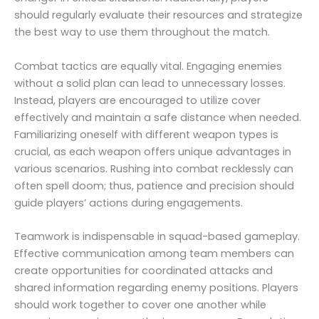
should regularly evaluate their resources and strategize
the best way to use them throughout the match.
Combat tactics are equally vital. Engaging enemies
without a solid plan can lead to unnecessary losses.
Instead, players are encouraged to utilize cover
effectively and maintain a safe distance when needed.
Familiarizing oneself with different weapon types is
crucial, as each weapon offers unique advantages in
various scenarios. Rushing into combat recklessly can
often spell doom; thus, patience and precision should
guide players’ actions during engagements.
Teamwork is indispensable in squad-based gameplay.
Effective communication among team members can
create opportunities for coordinated attacks and
shared information regarding enemy positions. Players
should work together to cover one another while