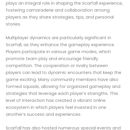
plays an integral role in shaping the Scarfall experience,
fostering camaraderie and collaboration among
players as they share strategies, tips, and personal
stories.
Multiplayer dynamics are particularly significant in
Scarfall, as they enhance the gameplay experience.
Players participate in various game modes, which
promote team play and encourage friendly
competition. The cooperation or rivalry between
players can lead to dynamic encounters that keep the
game exciting. Many community members have also
formed squads, allowing for organized gameplay and
strategies that leverage each player’s strengths. This
level of interaction has created a vibrant online
ecosystem in which players feel invested in one
another’s success and experiences.
Scarfall has also hosted numerous special events and