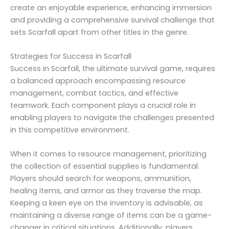
create an enjoyable experience, enhancing immersion
and providing a comprehensive survival challenge that
sets Scarfall apart from other titles in the genre.
Strategies for Success in Scarfall
Success in Scarfall, the ultimate survival game, requires
a balanced approach encompassing resource
management, combat tactics, and effective
teamwork. Each component plays a crucial role in
enabling players to navigate the challenges presented
in this competitive environment.
When it comes to resource management, prioritizing
the collection of essential supplies is fundamental.
Players should search for weapons, ammunition,
healing items, and armor as they traverse the map.
Keeping a keen eye on the inventory is advisable, as
maintaining a diverse range of items can be a game-
changer in critical situations. Additionally, players