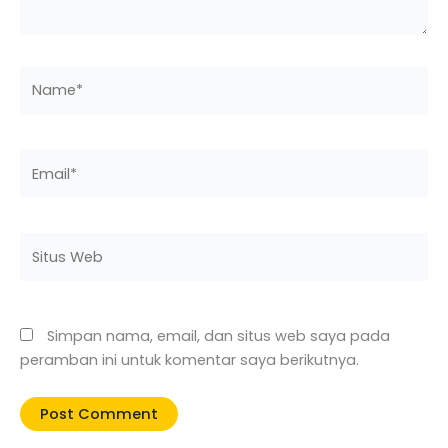
Name*
Email*
Situs
Web
Simpan nama, email, dan situs web saya pada
peramban ini untuk komentar saya berikutnya.