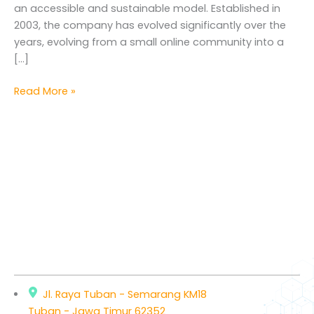
an accessible and sustainable model. Established in
2003, the company has evolved significantly over the
years, evolving from a small online community into a
[…]
Read More »
Jl. Raya Tuban - Semarang KM18
Tuban - Jawa Timur 62352