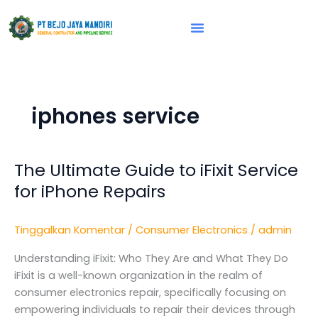
Lewati
ke
konten
Vision & Mission
iphones service
The Ultimate Guide to iFixit Service
The
Ultimate
for iPhone Repairs
Guide
to
Tinggalkan Komentar
/
Consumer Electronics
/
admin
iFixit
Service
Understanding iFixit: Who They Are and What They Do
for
iFixit is a well-known organization in the realm of
iPhone
consumer electronics repair, specifically focusing on
Repairs
empowering individuals to repair their devices through